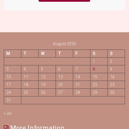
August 2026
M
T
W
T
F
S
S
1
2
3
4
5
6
7
8
9
10
11
12
13
14
15
16
17
18
19
20
21
22
23
24
25
26
27
28
29
30
31
« Jul
More Information