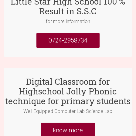
Little Star High School 100 %
Result in S.S.C
for more information
0724-2958734
Digital Classroom for
Highschool Jolly Phonic
technique for primary students
Well Equipped Computer Lab Science Lab
know more