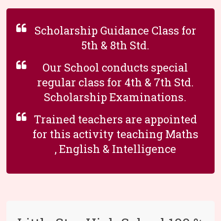
Scholarship Guidance Class for
5th & 8th Std.
Our School conducts special
regular class for 4th & 7th Std.
Scholarship Examinations.
Trained teachers are appointed
for this activity teaching Maths
, English & Intelligence