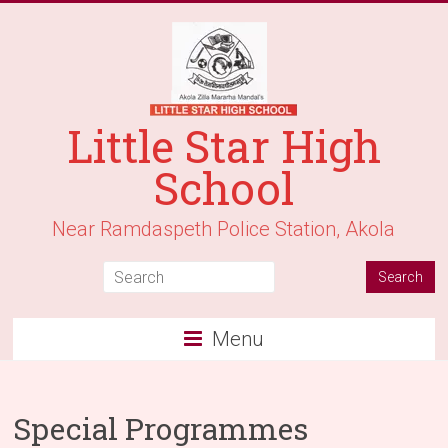
Little Star High
School
Near Ramdaspeth Police Station, Akola
Menu
Special Programmes